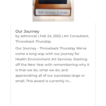
Our Journey
by
admincat
|
Feb 24, 2022
|
Art Consultant
,
Throwback Thursday
Our Journey - Throwback Thursday We've
come a long way with our journey for
Health Environment Art Services. Starting
off the New Year with remembering why it
is that we do, what we do, and
appreciating all of our successes large or
small. This award is currently in...