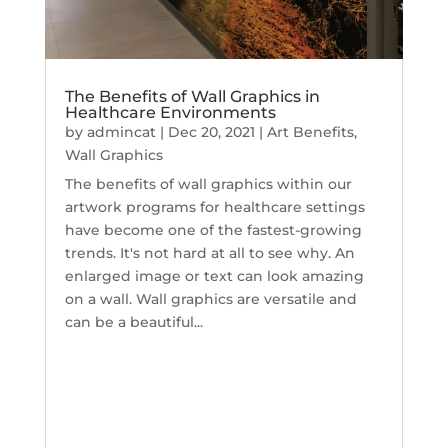
The Benefits of Wall Graphics in
Healthcare Environments
by
admincat
|
Dec 20, 2021
|
Art Benefits
,
Wall Graphics
The benefits of wall graphics within our
artwork programs for healthcare settings
have become one of the fastest-growing
trends. It's not hard at all to see why. An
enlarged image or text can look amazing
on a wall. Wall graphics are versatile and
can be a beautiful...