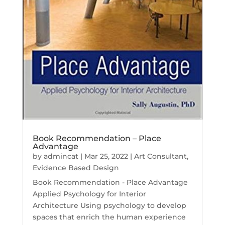
Book Recommendation – Place
Advantage
by
admincat
|
Mar 25, 2022
|
Art Consultant
,
Evidence Based Design
Book Recommendation - Place Advantage
Applied Psychology for Interior
Architecture Using psychology to develop
spaces that enrich the human experience