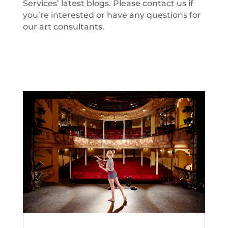
Services’ latest blogs. Please contact us if
you’re interested or have any questions for
our art consultants.