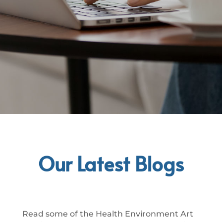
Our Latest Blogs
Read some of the Health Environment Art