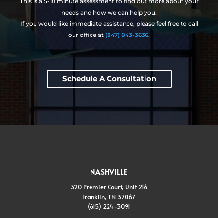
This is a 5-10 minute assessment to find out more about your
needs and how we can help you.
If you would like immediate assistance, please feel free to call
our office at
(847) 843-3636
.
Schedule A Consultation
NASHVILLE
320 Premier Court, Unit 216
Franklin, TN 37067
(615) 224-3091