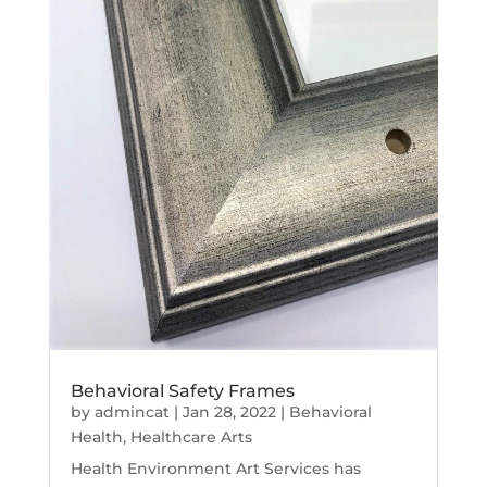
Behavioral Safety Frames
by
admincat
|
Jan 28, 2022
|
Behavioral
Health
,
Healthcare Arts
Health Environment Art Services has