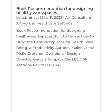
Book Recommendation for designing
healthy workspaces
by
admincat
|
Mar 11, 2022
|
Art Consultant
,
Artwork in Healthcare Settings
Book Recommendation for designing
healthy workspaces Built to Thrive: How to
Build the Best Workplaces for Health, Well-
Being, & Productivity Authors: Galen Cranz
Ph.D., Gretchen Gscheidle - Design
Director, Gervais Tompkin AIA, LEED AP,
Anthony Ravitz LEED AP,...