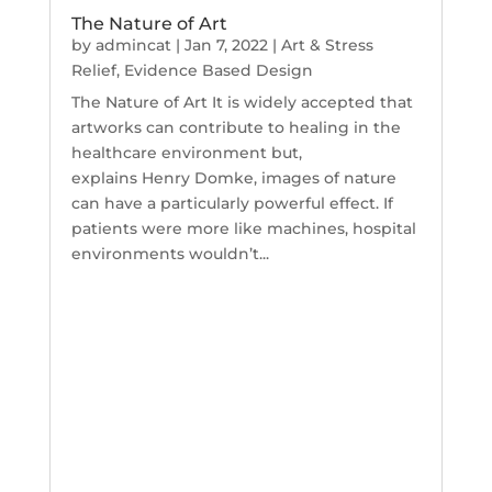
The Nature of Art
by
admincat
|
Jan 7, 2022
|
Art & Stress
Relief
,
Evidence Based Design
The Nature of Art It is widely accepted that
artworks can contribute to healing in the
healthcare environment but,
explains Henry Domke, images of nature
can have a particularly powerful effect. If
patients were more like machines, hospital
environments wouldn’t...