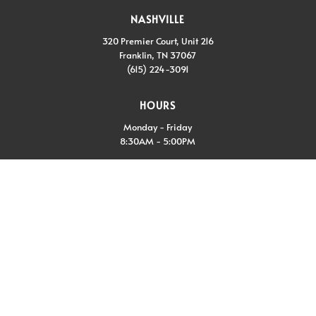
NASHVILLE
320 Premier Court, Unit 216
Franklin, TN 37067
(615) 224-3091
HOURS
Monday - Friday
8:30AM - 5:00PM
CONNECT WITH US