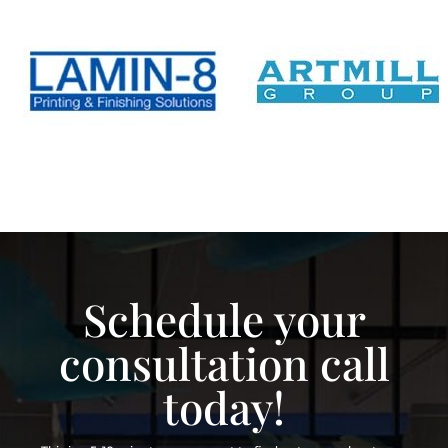
Schedule your
consultation call
today!