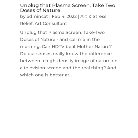
Unplug that Plasma Screen, Take Two
Doses of Nature
by
admincat
|
Feb 4, 2022
|
Art & Stress
Relief
,
Art Consultant
Unplug that Plasma Screen, Take-Two
Doses of Nature - and call me in the
morning. Can HDTV beat Mother Nature?
Do our senses really know the difference
between a high-density image of nature on
a television screen and the real thing? And
which one is better at...