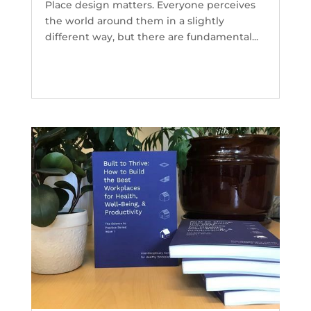
Place design matters. Everyone perceives
the world around them in a slightly
different way, but there are fundamental...