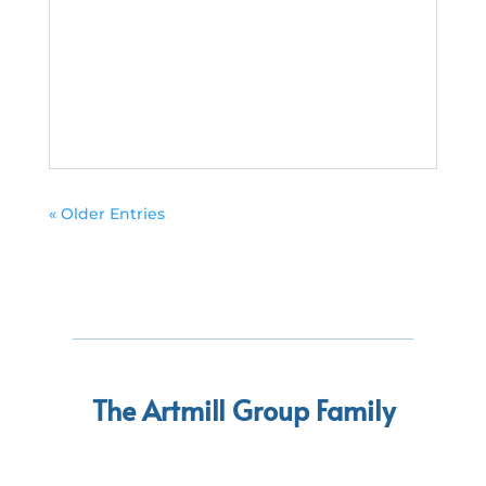
« Older Entries
The Artmill Group Family