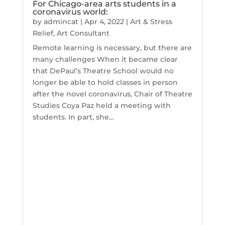
For Chicago-area arts students in a
coronavirus world:
by
admincat
|
Apr 4, 2022
|
Art & Stress
Relief
,
Art Consultant
Remote learning is necessary, but there are
many challenges When it became clear
that DePaul’s Theatre School would no
longer be able to hold classes in person
after the novel coronavirus, Chair of Theatre
Studies Coya Paz held a meeting with
students. In part, she...