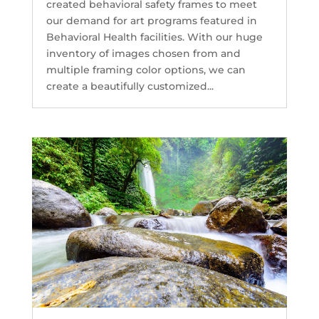
created behavioral safety frames to meet
our demand for art programs featured in
Behavioral Health facilities. With our huge
inventory of images chosen from and
multiple framing color options, we can
create a beautifully customized...