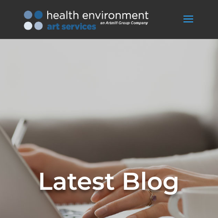
Latest Blog