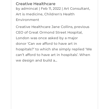
Creative Healthcare
by
admincat
|
Feb 11, 2022
|
Art Consultant
,
Art is medicine
,
Children's Health
Environment
Creative Healthcare Jane Collins, previous
CEO of Great Ormond Street Hospital,
London was once asked by a major
donor ‘Can we afford to have art in
hospitals?’ to which she simply replied ‘We
can’t afford to have art in hospitals’. When
we design and build a...